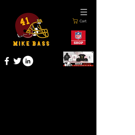
Cart
M i k e B a s s