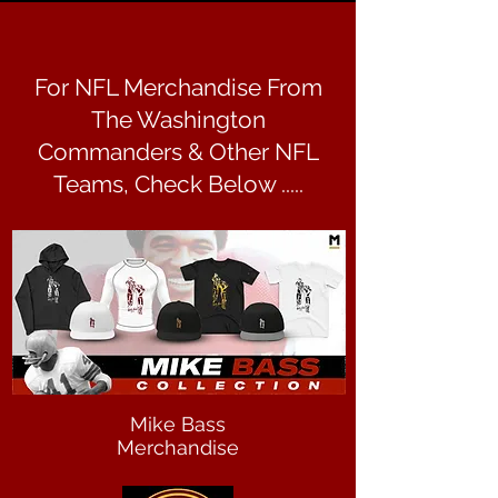
For NFL Merchandise From
The Washington
Commanders & Other NFL
Teams, Check Below .....
Mike Bass
Merchandise